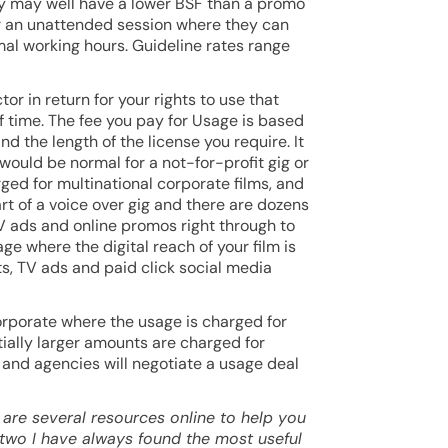
ity may well have a lower BSF than a promo
for an unattended session where they can
rmal working hours. Guideline rates range
tor in return for your rights to use that
of time. The fee you pay for Usage is based
nd the length of the license you require. It
would be normal for a not-for-profit gig or
ged for multinational corporate films, and
rt of a voice over gig and there are dozens
TV ads and online promos right through to
ge where the digital reach of your film is
, TV ads and paid click social media
orporate where the usage is charged for
ally larger amounts are charged for
 and agencies will negotiate a usage deal
 are several resources online to help you
 two I have always found the most useful