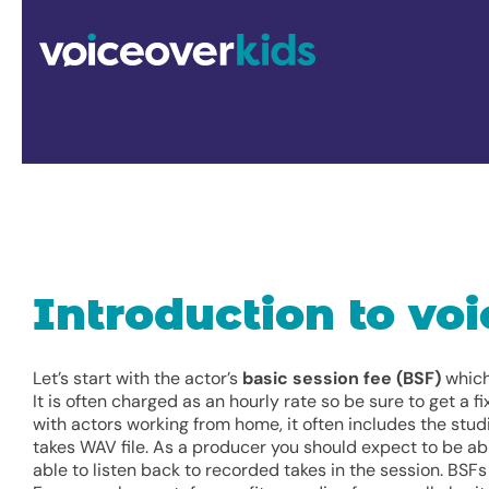
Skip
to
content
Introduction to voi
Let’s start with the actor’s
basic session fee (BSF)
which 
It is often charged as an hourly rate so be sure to get a 
with actors working from home, it often includes the stud
takes WAV file. As a producer you should expect to be ab
able to listen back to recorded takes in the session. BSF