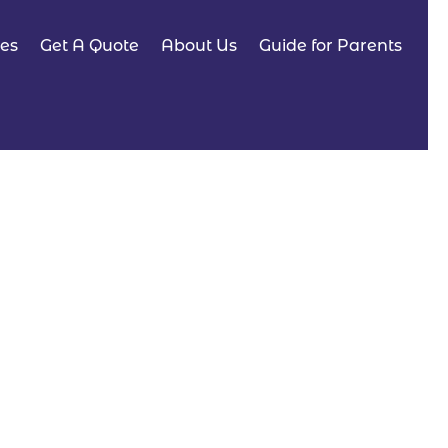
es
Get A Quote
About Us
Guide for Parents