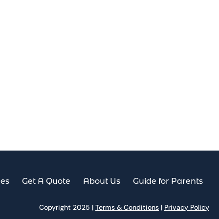
ces
Get A Quote
About Us
Guide for Parents
Copyright 2025 |
Terms & Conditions
|
Privacy Policy