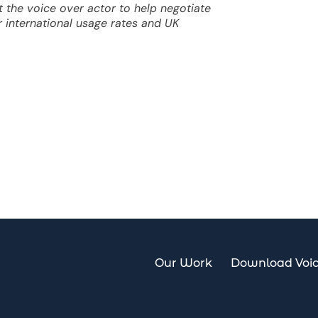
 the voice over actor to help negotiate
or international usage rates and UK
Our Work
Download Voi