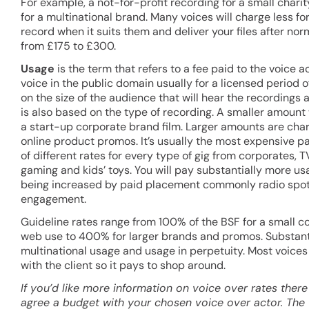
For example, a not-for-profit recording for a small char
for a multinational brand. Many voices will charge less 
record when it suits them and deliver your files after no
from £175 to £300.
Usage
is the term that refers to a fee paid to the voice ac
voice in the public domain usually for a licensed period 
on the size of the audience that will hear the recordings a
is also based on the type of recording. A smaller amount 
a start-up corporate brand film. Larger amounts are char
online product promos. It’s usually the most expensive pa
of different rates for every type of gig from corporates, 
gaming and kids’ toys. You will pay substantially more usa
being increased by paid placement commonly radio spots
engagement.
Guideline rates range from 100% of the BSF for a small c
web use to 400% for larger brands and promos. Substanti
multinational usage and usage in perpetuity. Most voices
with the client so it pays to shop around.
If you’d like more information on voice over rates there
agree a budget with your chosen voice over actor. The