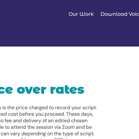
Our Work
Download Voic
ce over rates
is the price charged to record your script.
fixed cost before you proceed. These days,
io fee and delivery of an edited chosen
le to attend the session via Zoom and be
s can vary depending on the type of script.