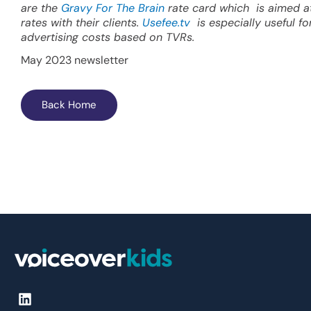
are the
Gravy For The Brain
rate card which is aimed at
rates with their clients.
Usefee.tv
is especially useful f
advertising costs based on TVRs.
May 2023 newsletter
Back Home
L
i