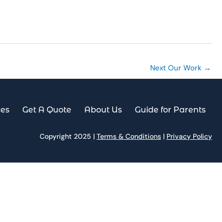
es
Get A Quote
About Us
Guide for Parents
Next Our Work
→
ces
Get A Quote
About Us
Guide for Parents
Copyright 2025 |
Terms & Conditions
|
Privacy Policy