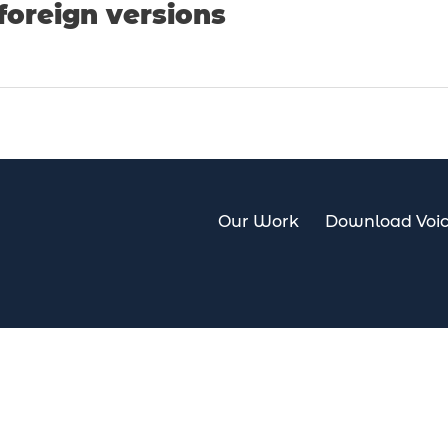
foreign versions
Our Work
Download Voic
Our Work
Download Voi