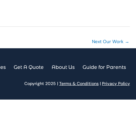
es
Get A Quote
About Us
Guide for Parents
Next Our Work
→
ces
Get A Quote
About Us
Guide for Parents
Copyright 2025 |
Terms & Conditions
|
Privacy Policy