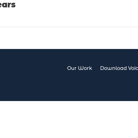
ears
Our Work
Download Voic
Our Work
Download Voi